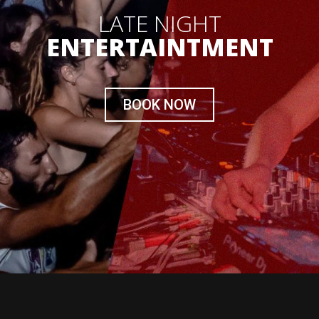
LATE NIGHT
ENTERTAINTMENT
BOOK NOW