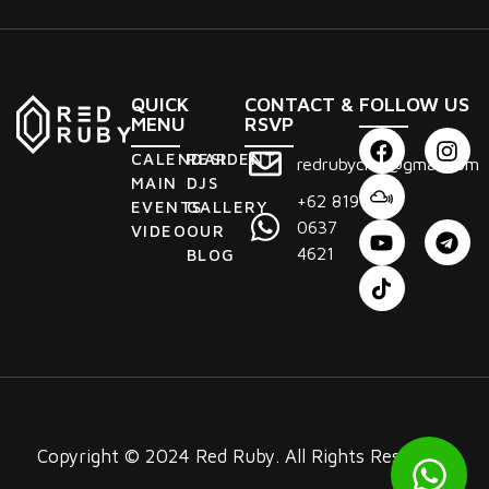
QUICK
CONTACT &
FOLLOW US
MENU
RSVP
CALENDAR
RESIDENT
redrubyclub@gmail.com
MAIN
DJS
+62 819
EVENTS
GALLERY
0637
VIDEO
OUR
4621
BLOG
Copyright © 2024 Red Ruby. All Rights Reserved.