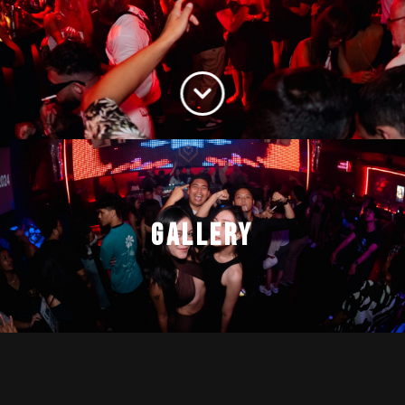
GALLERY