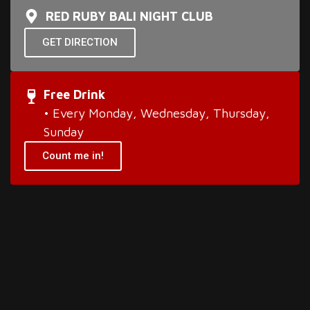
RED RUBY BALI NIGHT CLUB
GET DIRECTION
Free Drink
• Every Monday, Wednesday, Thursday,
Sunday
Count me in!